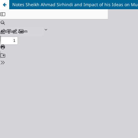
Notes Sheikh Ahmad Sirhindi and Impact of his Ideas on Mus