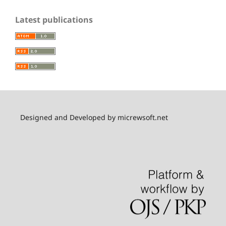
Latest publications
Designed and Developed by micrewsoft.net