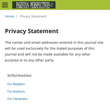
Home
/
Privacy Statement
Privacy Statement
The names and email addresses entered in this journal site
will be used exclusively for the stated purposes of this
journal and will not be made available for any other
purpose or to any other party.
Information
For Readers
For Authors
For Librarians