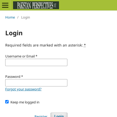
Home
/
Login
Login
Required fields are marked with an asterisk:
*
Username or Email
*
Password
*
Forgot your password?
Keep me logged in
Register
Login