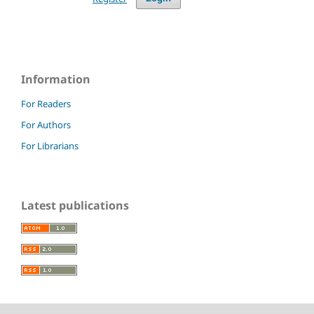
Information
For Readers
For Authors
For Librarians
Latest publications