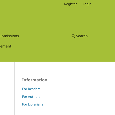
Register
Login
ubmissions
Search
atement
Information
For Readers
For Authors
For Librarians