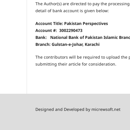
The Author(s) are directed to pay the processin
detail of bank account is given below:
Account Title: Pakistan Perspectives
Account #:
3002290473
Bank: National Bank of Pakistan Islamic Branc
Branch: Gulstan-e-Johar, Karachi
The contributors will be required to upload the p
submitting their article for consideration.
Designed and Developed by micrewsoft.net