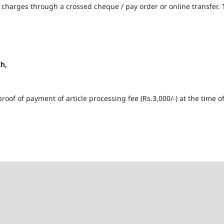
g charges through a crossed cheque / pay order or online transfer.
h,
roof of payment of article processing fee (Rs.3,000/-) at the time o