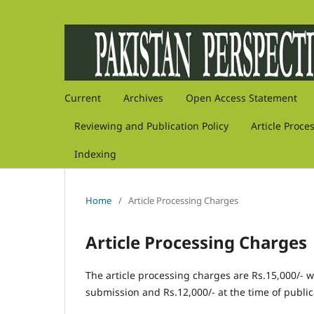
Current
Archives
Open Access Statement
Reviewing and Publication Policy
Article Proce
Indexing
Home
/
Article Processing Charges
Article Processing Charges
The article processing charges are Rs.15,000/- whi
submission and Rs.12,000/- at the time of public