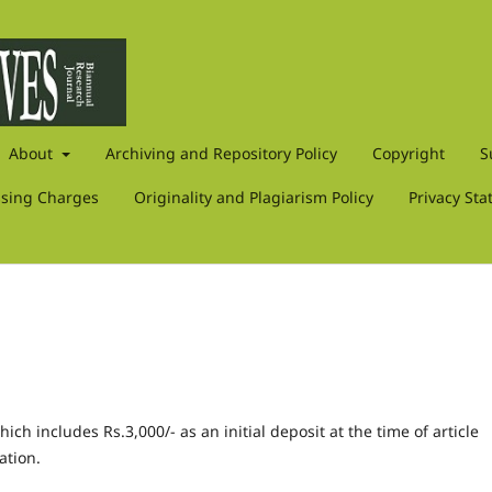
About
Archiving and Repository Policy
Copyright
S
ssing Charges
Originality and Plagiarism Policy
Privacy St
ch includes Rs.3,000/- as an initial deposit at the time of article
ation.