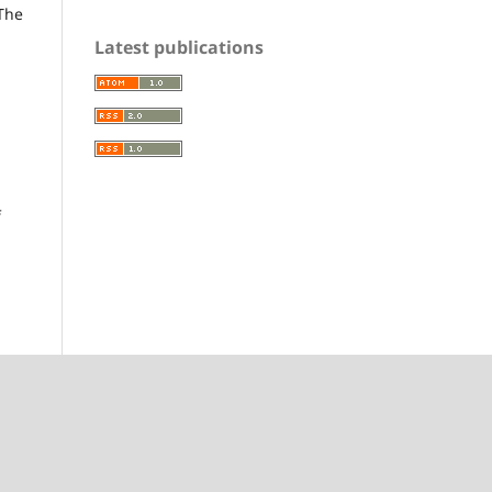
 The
Latest publications
f