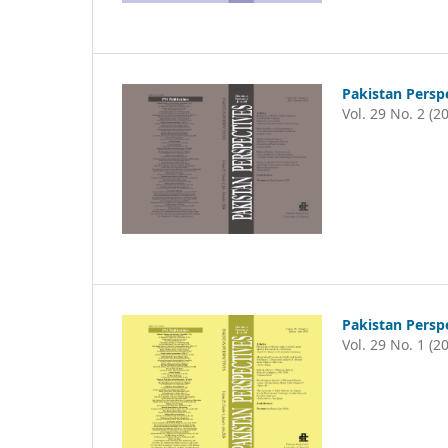
Pakistan Persp
Vol. 29 No. 2 (2
Pakistan Persp
Vol. 29 No. 1 (2