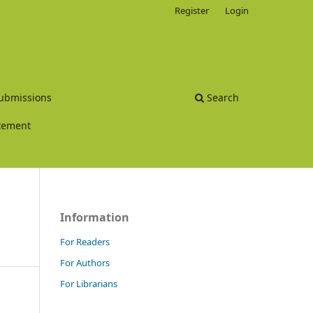
Register
Login
ubmissions
Search
atement
Information
For Readers
For Authors
For Librarians