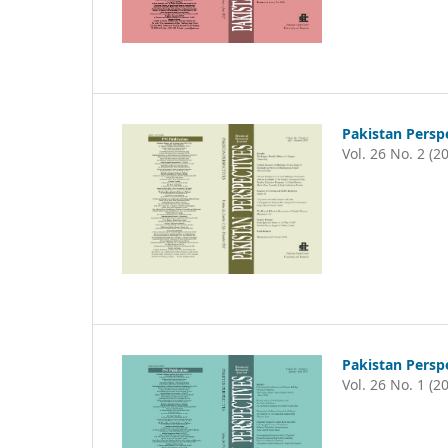
Pakistan Persp
Vol. 26 No. 2 (2
Pakistan Persp
Vol. 26 No. 1 (2