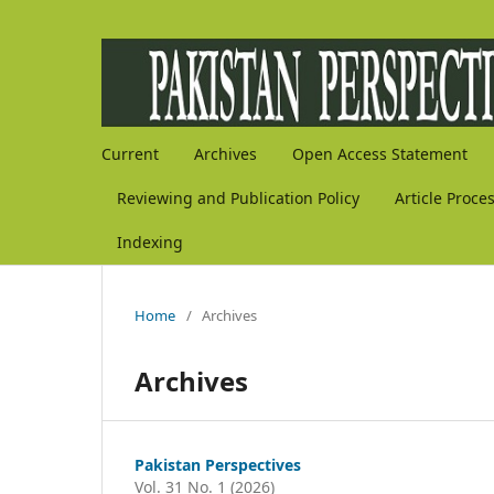
Current
Archives
Open Access Statement
Reviewing and Publication Policy
Article Proce
Indexing
Home
/
Archives
Archives
Pakistan Perspectives
Vol. 31 No. 1 (2026)