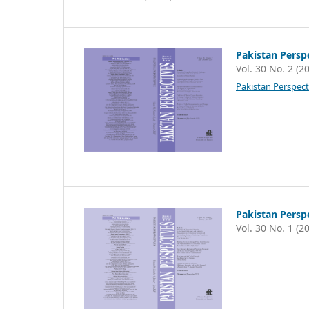
Pakistan Persp
Vol. 30 No. 2 (2
Pakistan Perspect
Pakistan Persp
Vol. 30 No. 1 (2