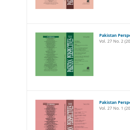
Pakistan Persp
Vol. 27 No. 2 (2
Pakistan Persp
Vol. 27 No. 1 (2