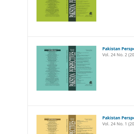
Pakistan Persp
Vol. 24 No. 2 (2
Pakistan Persp
Vol. 24 No. 1 (2