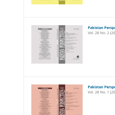
Pakistan Persp
Vol. 28 No. 2 (2
Pakistan Persp
Vol. 28 No. 1 (2