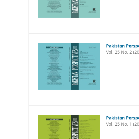
Pakistan Persp
Vol. 25 No. 2 (2
Pakistan Persp
Vol. 25 No. 1 (2