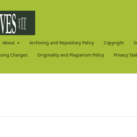
About
Archiving and Repository Policy
Copyright
S
ssing Charges
Originality and Plagiarism Policy
Privacy St