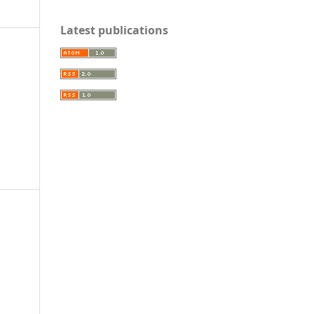
Latest publications