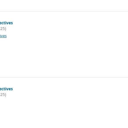
ectives
025)
ives
ectives
025)