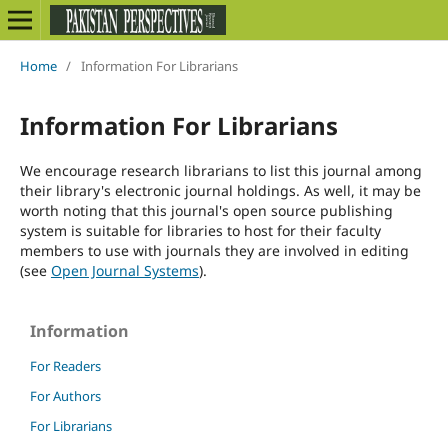
Home
/
Information For Librarians
Information For Librarians
We encourage research librarians to list this journal among
their library's electronic journal holdings. As well, it may be
worth noting that this journal's open source publishing
system is suitable for libraries to host for their faculty
members to use with journals they are involved in editing
(see
Open Journal Systems
).
Information
For Readers
For Authors
For Librarians