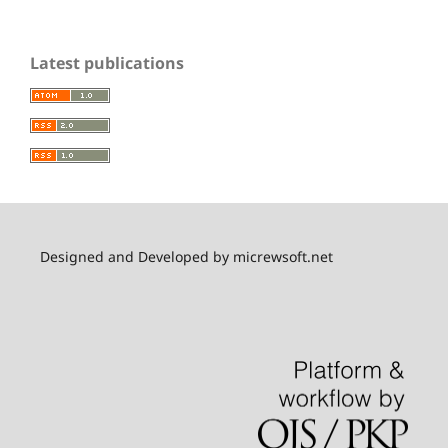
Latest publications
Designed and Developed by micrewsoft.net